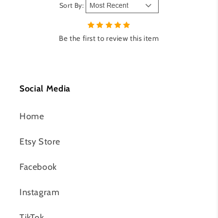
Sort By:
Be the first to review this item
Social Media
Home
Etsy Store
Facebook
Instagram
TikTok