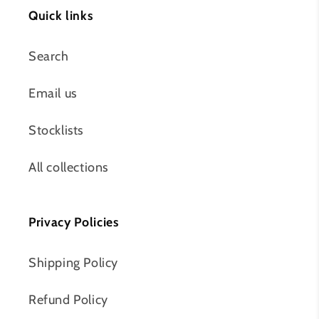
Quick links
Search
Email us
Stocklists
All collections
Privacy Policies
Shipping Policy
Refund Policy