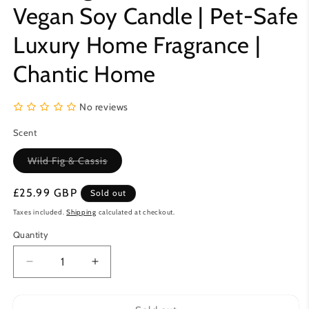
Vegan Soy Candle | Pet-Safe
Luxury Home Fragrance |
Chantic Home
No reviews
Scent
Variant
Wild Fig & Cassis
sold
out
or
Regular
£25.99 GBP
Sold out
unavailable
price
Taxes included.
Shipping
calculated at checkout.
Quantity
Decrease
Increase
quantity
quantity
for
for