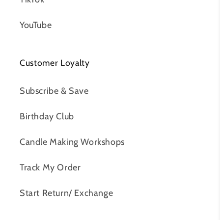
YouTube
Customer Loyalty
Subscribe & Save
Birthday Club
Candle Making Workshops
Track My Order
Start Return/ Exchange