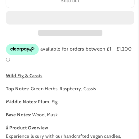
Wild
Wild
Sold out
Fig
Fig
&amp;
&amp;
Cassis
Cassis
20cl
20cl
|
|
Vegan
Vegan
Soy
Soy
Candle
Candle
|
|
Pet-
Pet-
Safe
Safe
Wild Fig & Cassis
Luxury
Luxury
Home
Home
Top Notes:
Green Herbs, Raspberry, Cassis
Fragrance
Fragrance
|
|
Middle Notes:
Plum, Fig
Chantic
Chantic
Home
Home
Base Notes:
Wood, Musk
🕯️
Product Overview
Experience luxury with our handcrafted vegan candles,