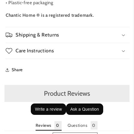
• Plastic-free packaging
Chantic Home ® is a registered trademark.
Shipping & Returns
Care Instructions
Share
Product Reviews
Write a review
Ask a Question
Reviews
Questions