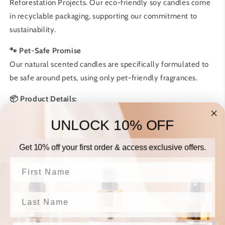
Reforestation Projects. Our eco-friendly soy candles come
in recyclable packaging, supporting our commitment to
sustainability.
🐾 Pet-Safe Promise
Our natural scented candles are specifically formulated to
be safe around pets, using only pet-friendly fragrances.
📦 Product Details:
• Net weight: 200g
UNLOCK 10% OFF
• Burn time: 48+ hours
• Reusable glass container
Get 10% off your first order & access exclusive offers.
• Cotton wick
First Name
♻️
Why Choose Our Candles:
• Small-batch production in Harrow
Last Name
• Premium soy and coconut wax blend
• Clean, even burn