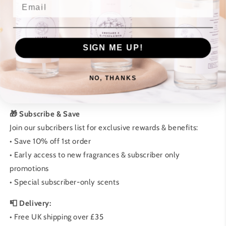
Email
• No artificial additives
• Supporting local UK business
🕯️ How to Care for Your Candle:
SIGN ME UP!
• First burn: Allow 2-3 hours
• Trim wick to 5mm before each use
NO, THANKS
• Keep away from drafts
• Follow safety instructions
🎁 Subscribe & Save
Join our subcribers list for exclusive rewards & benefits:
• Save 10% off 1st order
• Early access to new fragrances & subscriber only
promotions
• Special subscriber-only scents
📮 Delivery:
• Free UK shipping over £35