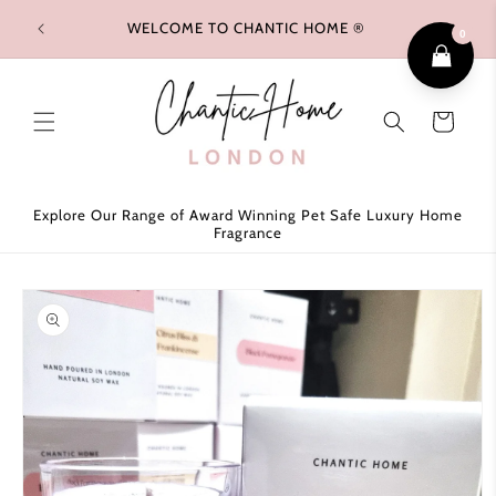
Skip to
WELCOME TO CHANTIC HOME ®
FREE 
content
0
Cart
Explore Our Range of Award Winning Pet Safe Luxury Home
Fragrance
Skip to
product
information