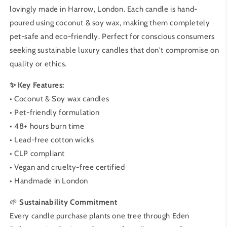
lovingly made in Harrow, London. Each candle is hand-
poured using coconut & soy wax, making them completely
pet-safe and eco-friendly. Perfect for conscious consumers
seeking sustainable luxury candles that don't compromise on
quality or ethics.
✨ Key Features:
• Coconut & Soy wax candles
• Pet-friendly formulation
• 48+ hours burn time
• Lead-free cotton wicks
• CLP compliant
• Vegan and cruelty-free certified
• Handmade in London
🌱
Sustainability Commitment
Every candle purchase plants one tree through Eden