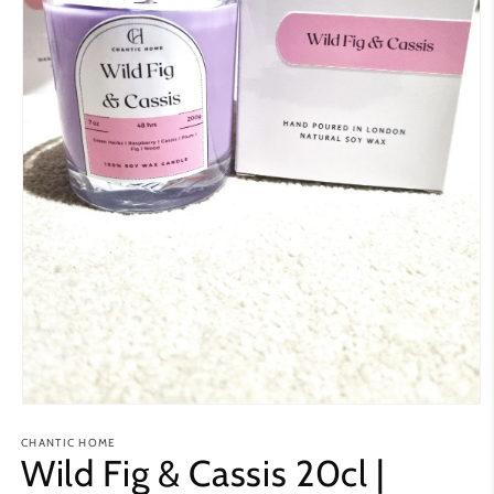
Open
media
CHANTIC HOME
1
Wild Fig & Cassis 20cl |
in
modal